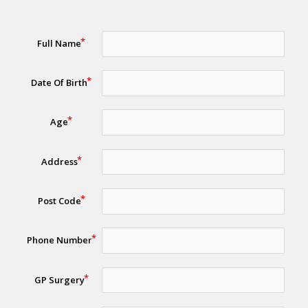
Full Name
Date Of Birth
Age
Address
Post Code
Phone Number
GP Surgery