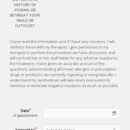
HISTORY OF
PICKING OR
BITINGAT YOUR
NAILS OR
CUTICLES?
I have read the information and if I have any concerns, I will 
address these with my therapist. I give permission to my 
therapist to perform the procedure we have discussed, and 
will not hold her or her staff liable for any adverse reaction to 
the treatment. I have given an accurate account of the 
questions asked including all known allergies or prescription 
drugs or products I am currently ingesting or using topically. I 
understand my aesthetician will take every precaution to 
minimise 
or eliminate negative reactions as much as possible.
Date
date_range
of appointment
Consent to