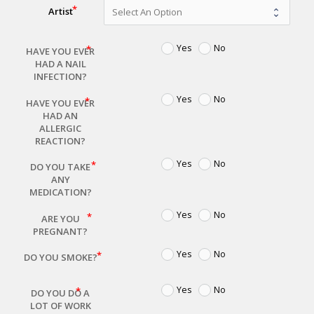
Artist
Yes
No
HAVE YOU EVER
HAD A NAIL
INFECTION?
Yes
No
HAVE YOU EVER
HAD AN
ALLERGIC
REACTION?
Yes
No
DO YOU TAKE
ANY
MEDICATION?
Yes
No
ARE YOU
PREGNANT?
Yes
No
DO YOU SMOKE?
Yes
No
DO YOU DO A
LOT OF WORK