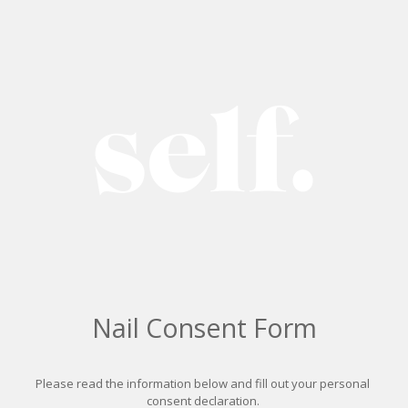
Nail Consent Form
Please read the information below and fill out your personal 
consent declaration. 