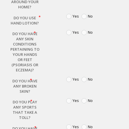
AROUND YOUR
HOME?
Yes
No
DO YOU USE
HAND LOTION?
Yes
No
DO YOU HAVE
ANY SKIN
CONDITIONS
PERTAINING TO
YOUR HANDS
OR FEET
(PSORIASIS OR
ECZEMA)?
Yes
No
DO YOU HAVE
ANY BROKEN
SKIN?
Yes
No
DO YOU PLAY
ANY SPORTS
THAT TAKE A
TOLL?
Yes
No
DO YOU HAVE